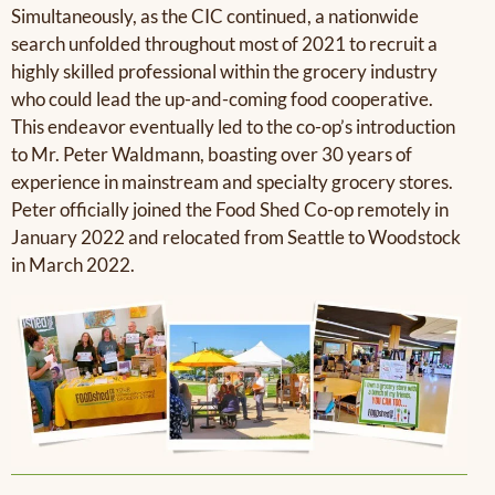
Simultaneously, as the CIC continued, a nationwide
search unfolded throughout most of 2021 to recruit a
highly skilled professional within the grocery industry
who could lead the up-and-coming food cooperative.
This endeavor eventually led to the co-op’s introduction
to Mr. Peter Waldmann, boasting over 30 years of
experience in mainstream and specialty grocery stores.
Peter officially joined the Food Shed Co-op remotely in
January 2022 and relocated from Seattle to Woodstock
in March 2022.