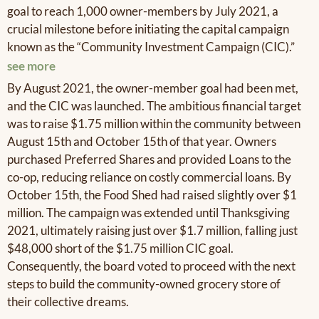
goal to reach 1,000 owner-members by July 2021, a
crucial milestone before initiating the capital campaign
known as the “Community Investment Campaign (CIC).”
see more
By August 2021, the owner-member goal had been met,
and the CIC was launched. The ambitious financial target
was to raise $1.75 million within the community between
August 15th and October 15th of that year. Owners
purchased Preferred Shares and provided Loans to the
co-op, reducing reliance on costly commercial loans. By
October 15th, the Food Shed had raised slightly over $1
million. The campaign was extended until Thanksgiving
2021, ultimately raising just over $1.7 million, falling just
$48,000 short of the $1.75 million CIC goal.
Consequently, the board voted to proceed with the next
steps to build the community-owned grocery store of
their collective dreams.