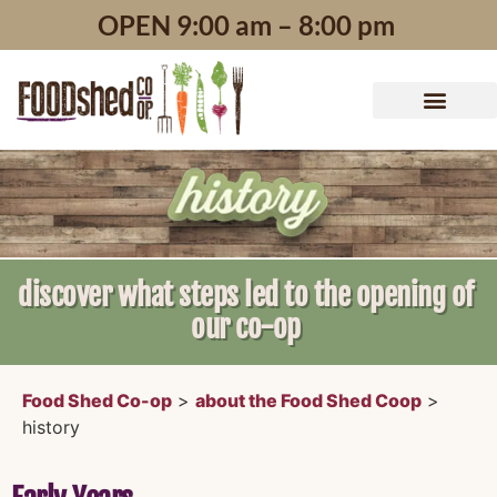
content
OPEN 9:00 am – 8:00 pm
discover what steps led to the opening of
our co-op
Food Shed Co-op
>
about the Food Shed Coop
>
history