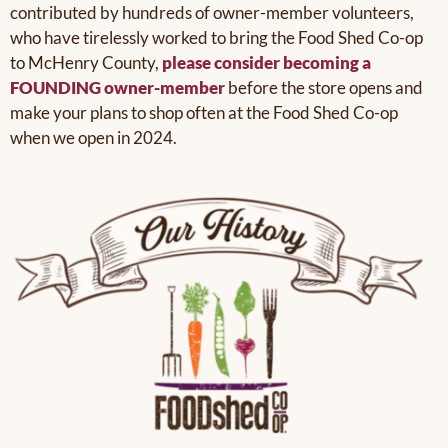
contributed by hundreds of owner-member volunteers,
who have tirelessly worked to bring the Food Shed Co-op
to McHenry County,
please consider becoming a
FOUNDING owner-member
before the store opens and
make your plans to shop often at the Food Shed Co-op
when we open in 2024.