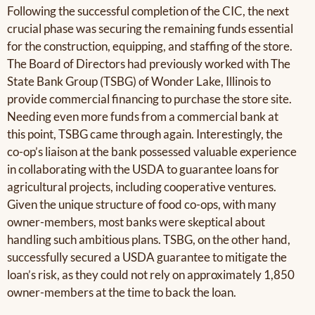
Following the successful completion of the CIC, the next
crucial phase was securing the remaining funds essential
for the construction, equipping, and staffing of the store.
The Board of Directors had previously worked with The
State Bank Group (TSBG) of Wonder Lake, Illinois to
provide commercial financing to purchase the store site.
Needing even more funds from a commercial bank at
this point, TSBG came through again. Interestingly, the
co-op’s liaison at the bank possessed valuable experience
in collaborating with the USDA to guarantee loans for
agricultural projects, including cooperative ventures.
Given the unique structure of food co-ops, with many
owner-members, most banks were skeptical about
handling such ambitious plans. TSBG, on the other hand,
successfully secured a USDA guarantee to mitigate the
loan’s risk, as they could not rely on approximately 1,850
owner-members at the time to back the loan.