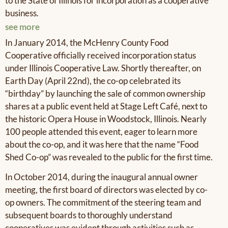
to the State of Illinois for incorporation as a cooperative
business.
see more
In January 2014, the McHenry County Food
Cooperative officially received incorporation status
under Illinois Cooperative Law. Shortly thereafter, on
Earth Day (April 22nd), the co-op celebrated its
“birthday” by launching the sale of common ownership
shares at a public event held at Stage Left Café, next to
the historic Opera House in Woodstock, Illinois. Nearly
100 people attended this event, eager to learn more
about the co-op, and it was here that the name “Food
Shed Co-op” was revealed to the public for the first time.
In October 2014, during the inaugural annual owner
meeting, the first board of directors was elected by co-
op owners. The commitment of the steering team and
subsequent boards to thoroughly understand
cooperatives was evident through activities such as