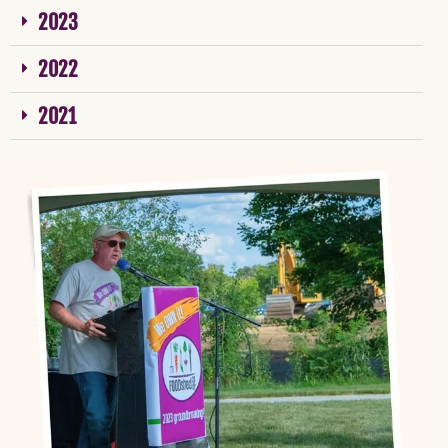
2023
2022
2021