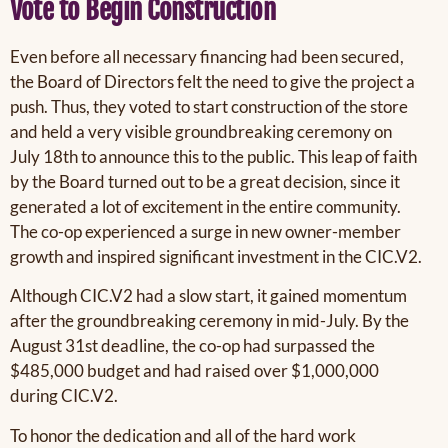
Vote to Begin Construction
Even before all necessary financing had been secured,
the Board of Directors felt the need to give the project a
push. Thus, they voted to start construction of the store
and held a very visible groundbreaking ceremony on
July 18th to announce this to the public. This leap of faith
by the Board turned out to be a great decision, since it
generated a lot of excitement in the entire community.
The co-op experienced a surge in new owner-member
growth and inspired significant investment in the CIC.V2.
Although CIC.V2 had a slow start, it gained momentum
after the groundbreaking ceremony in mid-July. By the
August 31st deadline, the co-op had surpassed the
$485,000 budget and had raised over $1,000,000
during CIC.V2.
To honor the dedication and all of the hard work