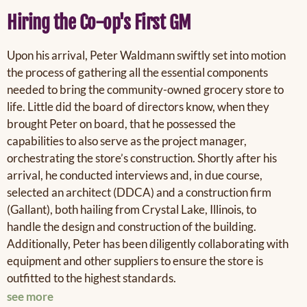
Hiring the Co-op's First GM
Upon his arrival, Peter
Waldmann
swiftly set into motion
the process of gathering all the essential components
needed to bring the community-owned grocery store to
life. Little did the board of directors know, when they
brought Peter on board, that he possessed the
capabilities to also serve as the project manager,
orchestrating the store’s construction. Shortly after his
arrival, h
e
conducted interviews and, in due course,
selected an architect (DDCA) and a construction firm
(Gallant), both hailing from Crystal Lake, Illinois, to
handle the design and construction of the building.
Additionally, Peter has been diligently collaborating with
equipment and other suppliers to ensure the store is
outfitted to the highest standards.
see more