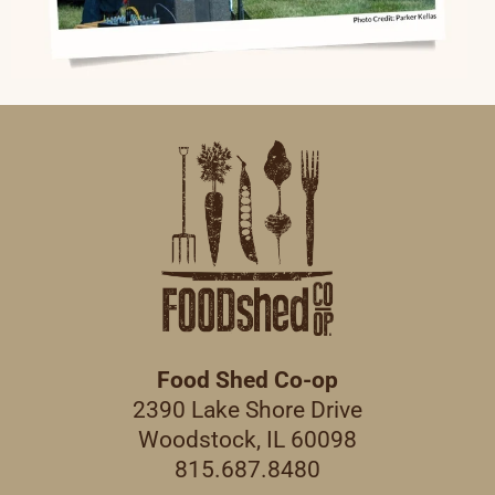
Food Shed Co-op
2390 Lake Shore Drive
Woodstock, IL 60098
815.687.8480