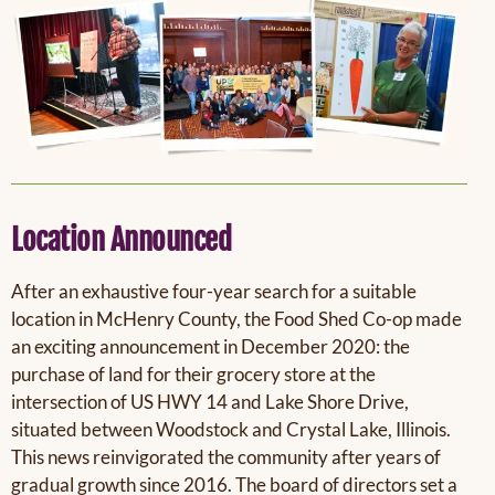
Location Announced
After an exhaustive four-year search for a suitable
location in McHenry County, the Food Shed Co-op made
an exciting announcement in December 2020: the
purchase of land for their grocery store at the
intersection of US HWY 14 and Lake Shore Drive,
situated between Woodstock and Crystal Lake, Illinois.
This news reinvigorated the community after years of
gradual growth since 2016. The board of directors set a