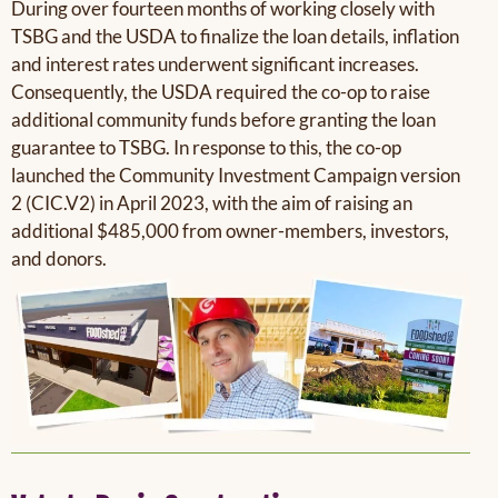
During over fourteen months of working closely with
TSBG and the USDA to finalize the loan details, inflation
and interest rates underwent significant increases.
Consequently, the USDA required the co-op to raise
additional community funds before granting the loan
guarantee to TSBG. In response to this, the co-op
launched the Community Investment Campaign version
2 (CIC.V2) in April 2023, with the aim of raising an
additional $485,000 from owner-members, investors,
and donors.