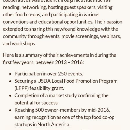
reading, networking, hosting guest speakers, visiting
other food co-ops, and participating in various
conventions and educational opportunities. Their passion
extended to sharing this newfound knowledge with the
community through events, movie screenings, webinars,
and workshops.
Here is a summary of their achievements in during the
first few years, between 2013 – 2016:
Participation in over 250 events.
Securing a USDA Local Food Promotion Program
(LFPP) feasibility grant.
Completion of a market study confirming the
potential for success.
Reaching 500 owner-members by mid-2016,
earning recognition as one of the top food co-op
startups in North America.