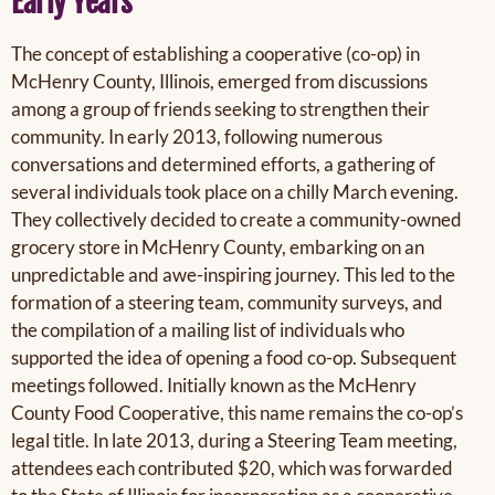
Early Years
The concept of establishing a cooperative (co-op) in
McHenry County, Illinois, emerged from discussions
among a group of friends seeking to strengthen their
community. In early 2013, following numerous
conversations and determined efforts, a gathering of
several individuals took place on a chilly March evening.
They collectively decided to create a community-owned
grocery store in McHenry County, embarking on an
unpredictable and awe-inspiring journey. This led to the
formation of a steering team,
community surveys, and
the compilation of a mailing list of individuals who
supported the idea of opening a food co-op. Subsequent
meetings followed. Initially known as the McHenry
County Food Cooperative, this name remains the co-op’s
legal title. In late 2013, during a Steering Team meeting,
attendees each contributed $20, which was forwarded