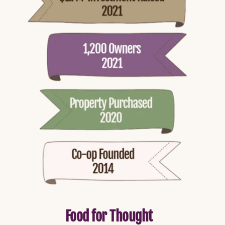
Food for Thought