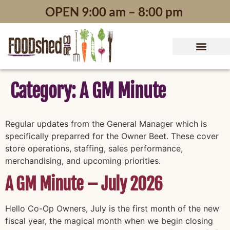
content
OPEN 9:00 am – 8:00 pm
Category:
A GM Minute
Regular updates from the General Manager which is
specifically preparred for the Owner Beet. These cover
store operations, staffing, sales performance,
merchandising, and upcoming priorities.
A GM Minute – July 2026
Hello Co-Op Owners, July is the first month of the new
fiscal year, the magical month when we begin closing