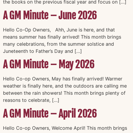
the books on the previous fiscal year and focus on […]
A GM Minute – June 2026
Hello Co-Op Owners, Ahh, June is here, and that
means summer has finally arrived! This month brings
many celebrations, from the summer solstice and
Juneteenth to Father’s Day and […]
A GM Minute – May 2026
Hello Co-op Owners, May has finally arrived! Warmer
weather is finally here, and the outdoors are calling me
between the rain showers! This month brings plenty of
reasons to celebrate, […]
A GM Minute – April 2026
Hello Co-op Owners, Welcome April! This month brings