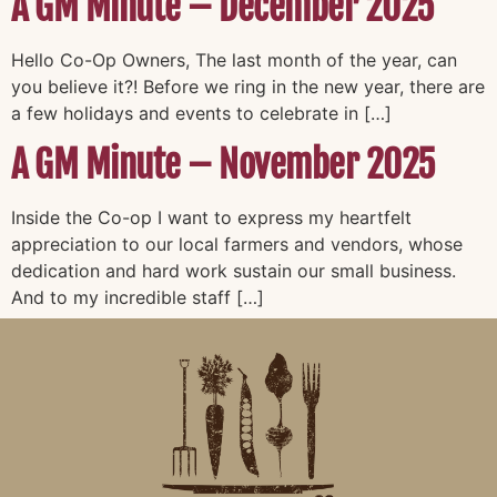
A GM Minute – December 2025
Hello Co-Op Owners, The last month of the year, can
you believe it?! Before we ring in the new year, there are
a few holidays and events to celebrate in […]
A GM Minute – November 2025
Inside the Co-op I want to express my heartfelt
appreciation to our local farmers and vendors, whose
dedication and hard work sustain our small business.
And to my incredible staff […]