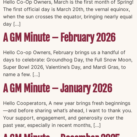
Hello Co-Op Owners, March is the first month of Spring!
The first official day is March 20th, the vernal equinox,
when the sun crosses the equator, bringing nearly equal
day […]
A GM Minute – February 2026
Hello Co-op Owners, February brings us a handful of
days to celebrate: Groundhog Day, the Full Snow Moon,
Super Bowl 2026, Valentine’s Day, and Mardi Gras, to
name a few. […]
A GM Minute – January 2026
Hello Cooperators, A new year brings fresh beginnings
—and before sharing what’s ahead, I want to thank you.
Your support, engagement, and generosity over the
past year, especially in recent months, […]