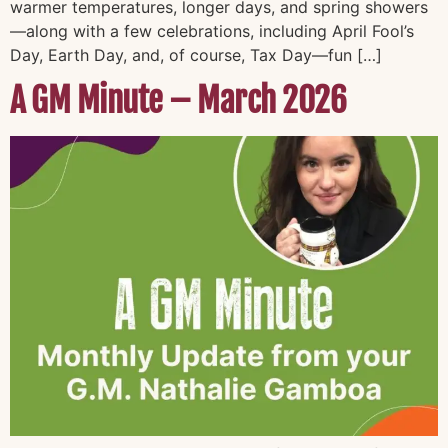
warmer temperatures, longer days, and spring showers
—along with a few celebrations, including April Fool’s
Day, Earth Day, and, of course, Tax Day—fun […]
A GM Minute – March 2026