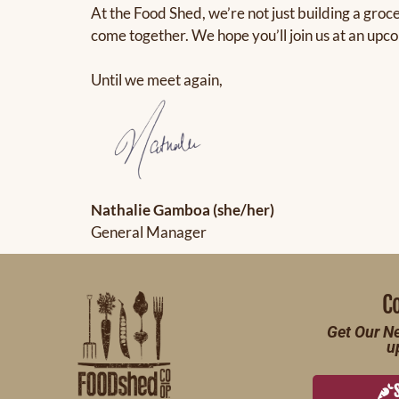
At the Food Shed, we’re not just building a groc
come together. We hope you’ll join us at an upc
Until we meet again,
Nathalie Gamboa (she/her)
General Manager
C
Get Our Ne
u