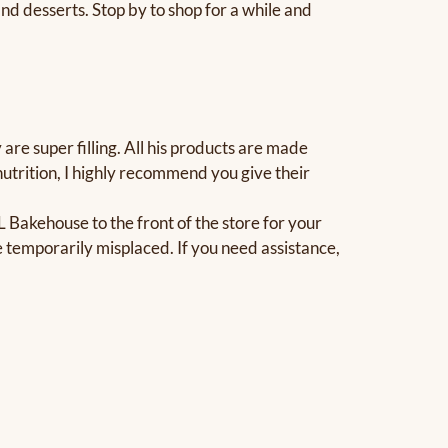
d desserts. Stop by to shop for a while and
re super filling. All his products are made
 nutrition, I highly recommend you give their
Bakehouse to the front of the store for your
temporarily misplaced. If you need assistance,