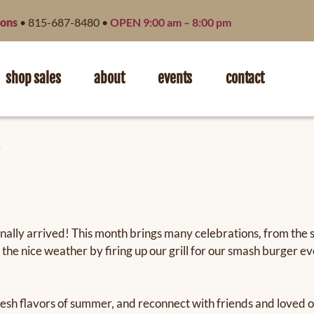
ions
• 815-687-8480 •
OPEN 9:00 am – 8:00 pm
shop sales
about
events
contact
inally arrived! This month brings many celebrations, from the
 the nice weather by firing up our grill for our smash burger
he fresh flavors of summer, and reconnect with friends and love