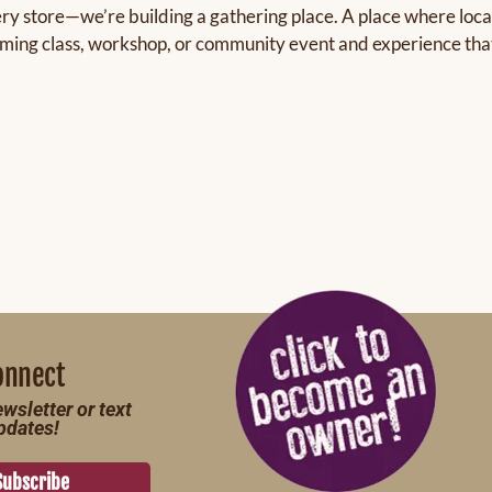
ery store—we’re building a gathering place. A place where local
oming class, workshop, or community event and experience that s
onnect
wsletter or text
pdates!
Subscribe