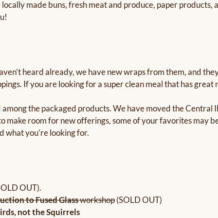
 locally made buns, fresh meat and produce, paper products, an
ou!
aven’t heard already, we have new wraps from them, and they a
ppings. If you are looking for a super clean meal that has great
ad among the packaged products. We have moved the Central IL 
 make room for new offerings, some of your favorites may be 
d what you’re looking for.
SOLD OUT).
uction to Fused Glass
workshop
(SOLD OUT)
irds, not the Squirrels