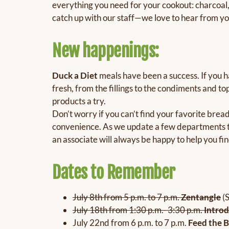
everything you need for your cookout: charcoal,
catch up with our staff—we love to hear from y
New happenings:
Duck a Diet
meals have been a success. If you h
fresh, from the fillings to the condiments and to
products a try.
Don’t worry if you can’t find your favorite bre
convenience. As we update a few departments to
an associate will always be happy to help you fin
Dates to Remember
July 8th from 5 p.m. to 7 p.m.
Zentangle
(
July 18th from 1:30 p.m.- 3:30 p.m.
Introd
July 22nd from 6 p.m. to 7 p.m.
Feed the B