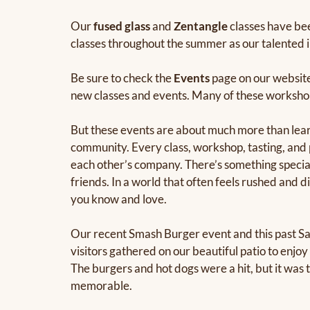
Our
fused glass
and
Zentangle
classes have bee
classes throughout the summer as our talented i
Be sure to check the
Events
page on our website
new classes and events. Many of these workshops 
But these events are about much more than learni
community. Every class, workshop, tasting, and 
each other’s company. There’s something specia
friends. In a world that often feels rushed an
you know and love.
Our recent Smash Burger event and this past Sat
visitors gathered on our beautiful patio to enjo
The burgers and hot dogs were a hit, but it was 
memorable.