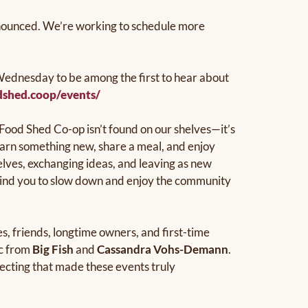
announced. We’re working to schedule more
ednesday to be among the first to hear about
dshed.coop/events/
 Food Shed Co-op isn’t found on our shelves—it’s
earn something new, share a meal, and enjoy
lves, exchanging ideas, and leaving as new
emind you to slow down and enjoy the community
, friends, longtime owners, and first-time
ic from
Big Fish
and
Cassandra Vohs-Demann
.
necting that made these events truly