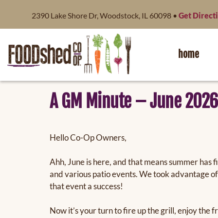
content
2390 Lake Shore Dr, Woodstock, IL 60098 •
Get Direct
home
A GM Minute – June 2026
Hello Co-Op Owners,
Ahh, June is here, and that means summer has f
and various patio events. We took advantage of
that event a success!
Now it’s your turn to fire up the grill, enjoy t