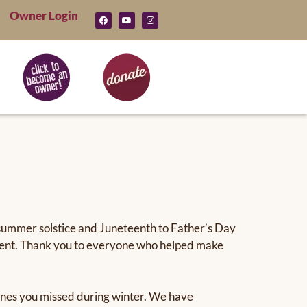
Owner Login
 summer solstice and Juneteenth to Father’s Day
 event. Thank you to everyone who helped make
d ones you missed during winter. We have