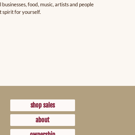
 businesses, food, music, artists and people
pirit for yourself.
shop sales
about
ownership