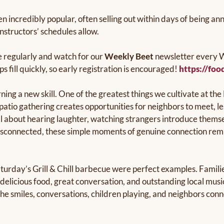
n incredibly popular, often selling out within days of being 
nstructors’ schedules allow.
 regularly and watch for our
Weekly Beet
newsletter every W
fill quickly, so early registration is encouraged!
https://foo
ng a new skill. One of the greatest things we cultivate at the
patio gathering creates opportunities for neighbors to meet, l
l about hearing laughter, watching strangers introduce themse
d disconnected, these simple moments of genuine connection r
urday’s Grill & Chill barbecue were perfect examples. Families
y delicious food, great conversation, and outstanding local mus
the smiles, conversations, children playing, and neighbors con