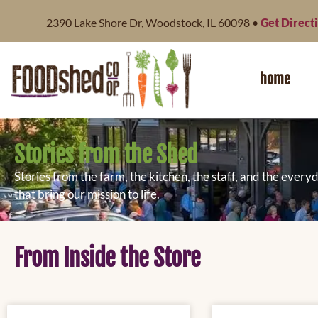
content
2390 Lake Shore Dr, Woodstock, IL 60098 •
Get Direct
home
Stories from the Shed
Stories from the farm, the kitchen, the staff, and the eve
that bring our mission to life.
From Inside the Store