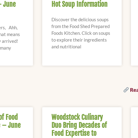
– June
Hot Soup Information
Discover the delicious soups
from the Food Shed Prepared
rs, Ahh,
Foods Kitchen. Click on soups
that means
to explore their ingredients
 arrived!
and nutritional
s many
Rea
of Food
Woodstock Culinary
 – June
Duo Bring Decades of
Food Expertise to