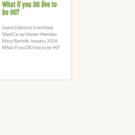
What if you DO live to
be 90?
Guest Editorial from Food
Shed Co-op Owner-Member
Mary Bartnik January 2026
What if you DO live to be 90?