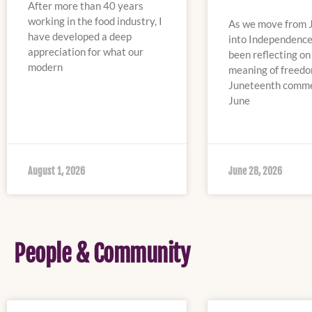
After more than 40 years
working in the food industry, I
As we move from 
have developed a deep
into Independence
appreciation for what our
been reflecting on
modern
meaning of freedo
Juneteenth comm
June
August 1, 2026
June 28, 2026
People & Community