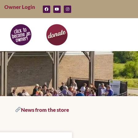
Owner Login
News from the store