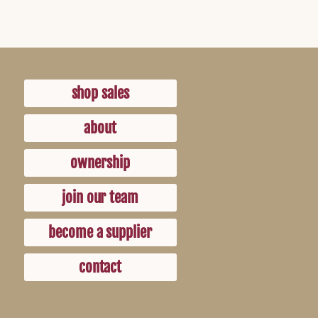
shop sales
about
ownership
join our team
become a supplier
contact