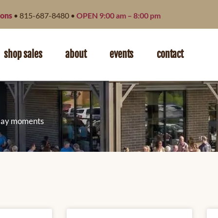
ions
• 815-687-8480 •
OPEN 9:00 am – 8:00 pm
shop sales
about
events
contact
ryday moments