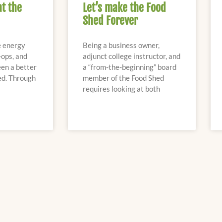
at the
Let’s make the Food
Shed Forever
e energy
Being a business owner,
-ops, and
adjunct college instructor, and
en a better
a “from-the-beginning” board
ed. Through
member of the Food Shed
requires looking at both