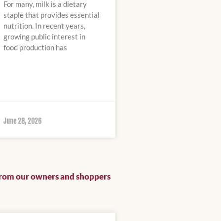
For many, milk is a dietary
staple that provides essential
nutrition. In recent years,
growing public interest in
food production has
June 28, 2026
from our owners and shoppers