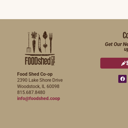
C
Get Our Ne
u
Food Shed Co-op
2390 Lake Shore Drive
Woodstock, IL 60098
815.687.8480
info@foodshed.coop