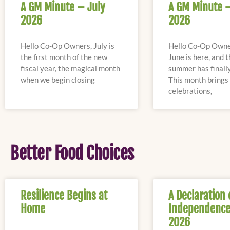
A GM Minute – July
A GM Minute 
2026
2026
Hello Co-Op Owners, July is
Hello Co-Op Owne
the first month of the new
June is here, and 
fiscal year, the magical month
summer has finally
when we begin closing
This month bring
celebrations,
Better Food Choices
Resilience Begins at
A Declaration 
Home
Independence
2026