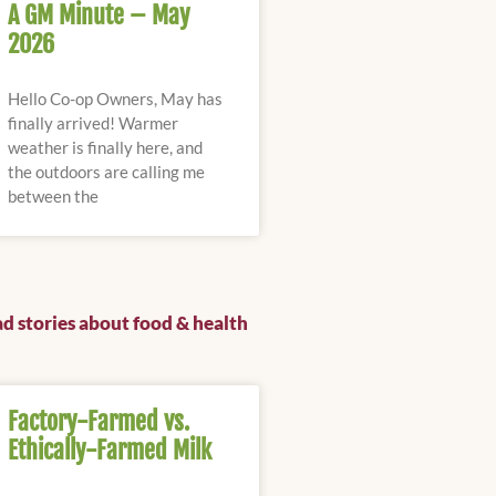
A GM Minute – May
2026
Hello Co-op Owners, May has
finally arrived! Warmer
weather is finally here, and
the outdoors are calling me
between the
d stories about food & health
Factory-Farmed vs.
Ethically-Farmed Milk