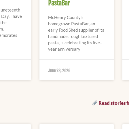
PastaBar
Juneteenth
 Day, I have
McHenry County’s
 the
homegrown PastaBar, an
m.
early Food Shed supplier of its
emorates
handmade, rough textured
pasta, is celebrating its five–
year anniversary
June 28, 2026
Read stories 