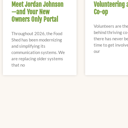
Meet Jordan Johnson
Volunteering 
—and Your New
Co-op
Owners Only Portal
Volunteers are th
behind thriving co
Throughout 2026, the Food
there has never be
Shed has been modernizing
time to get involv
and simplifying its
our
communication systems. We
are replacing older systems
that no