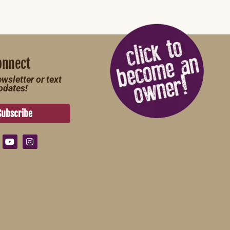
onnect
wsletter or text
pdates!
Subscribe