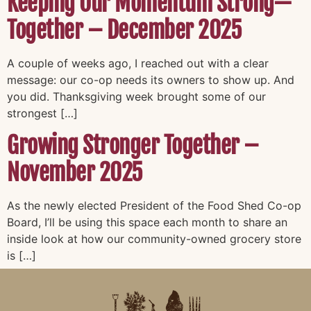
Keeping Our Momentum Strong—
Together – December 2025
A couple of weeks ago, I reached out with a clear
message: our co-op needs its owners to show up. And
you did. Thanksgiving week brought some of our
strongest […]
Growing Stronger Together –
November 2025
As the newly elected President of the Food Shed Co-op
Board, I’ll be using this space each month to share an
inside look at how our community-owned grocery store
is […]