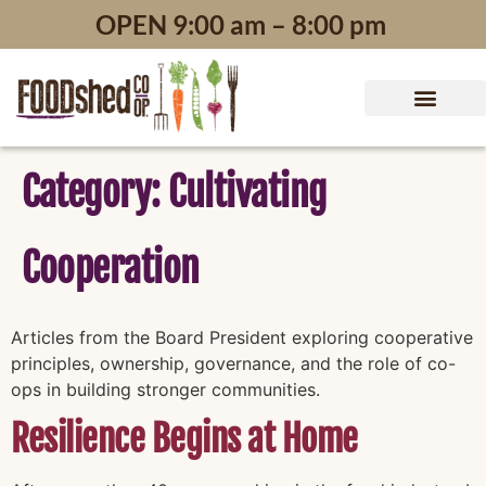
content
OPEN 9:00 am – 8:00 pm
Category:
Cultivating
Cooperation
Articles from the Board President exploring cooperative
principles, ownership, governance, and the role of co-
ops in building stronger communities.
Resilience Begins at Home