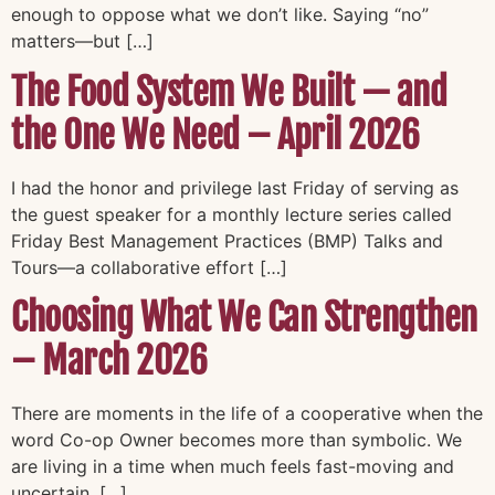
enough to oppose what we don’t like. Saying “no”
matters—but […]
The Food System We Built — and
the One We Need – April 2026
I had the honor and privilege last Friday of serving as
the guest speaker for a monthly lecture series called
Friday Best Management Practices (BMP) Talks and
Tours—a collaborative effort […]
Choosing What We Can Strengthen
– March 2026
There are moments in the life of a cooperative when the
word Co-op Owner becomes more than symbolic. We
are living in a time when much feels fast-moving and
uncertain. […]