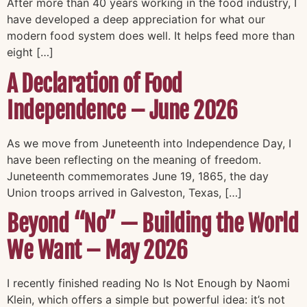
After more than 40 years working in the food industry, I
have developed a deep appreciation for what our
modern food system does well. It helps feed more than
eight […]
A Declaration of Food
Independence – June 2026
As we move from Juneteenth into Independence Day, I
have been reflecting on the meaning of freedom.
Juneteenth commemorates June 19, 1865, the day
Union troops arrived in Galveston, Texas, […]
Beyond “No” — Building the World
We Want – May 2026
I recently finished reading No Is Not Enough by Naomi
Klein, which offers a simple but powerful idea: it’s not