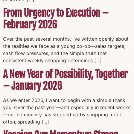
From Urgency to Execution –
February 2026
Over the past several months, I’ve written openly about
the realities we face as a young co-op—sales targets,
cash flow pressures, and the simple truth that
consistent weekly shopping determines […]
A New Year of Possibility, Together
– January 2026
As we enter 2026, I want to begin with a simple thank
you. Over the past year—and especially in recent weeks
—our community has stepped up by shopping more
often, spreading […]