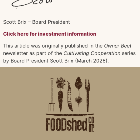
Scott Brix – Board President
Click here for investment information
This article was originally published in the
Owner Beet
newsletter as part of the
Cultivating Cooperation
series
by Board President Scott Brix (March 2026).