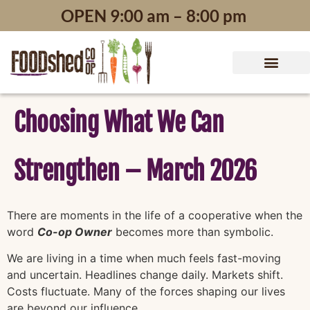
content
OPEN 9:00 am – 8:00 pm
Choosing What We Can
Strengthen – March 2026
There are moments in the life of a cooperative when the
word
Co-op Owner
becomes more than symbolic.
We are living in a time when much feels fast-moving
and uncertain. Headlines change daily. Markets shift.
Costs fluctuate. Many of the forces shaping our lives
are beyond our influence.