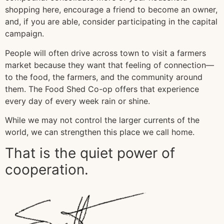
shopping here, encourage a friend to become an owner,
and, if you are able, consider participating in the capital
campaign.
People will often drive across town to visit a farmers
market because they want that feeling of connection—
to the food, the farmers, and the community around
them. The Food Shed Co-op offers that experience
every day of every week rain or shine.
While we may not control the larger currents of the
world, we can strengthen this place we call home.
That is the quiet power of
cooperation.