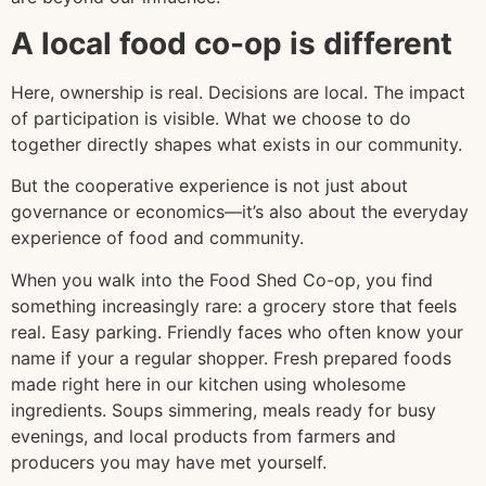
A local food co-op is different
Here, ownership is real. Decisions are local. The impact
of participation is visible. What we choose to do
together directly shapes what exists in our community.
But the cooperative experience is not just about
governance or economics—it’s also about the everyday
experience of food and community.
When you walk into the Food Shed Co-op, you find
something increasingly rare: a grocery store that feels
real. Easy parking. Friendly faces who often know your
name if your a regular shopper. Fresh prepared foods
made right here in our kitchen using wholesome
ingredients. Soups simmering, meals ready for busy
evenings, and local products from farmers and
producers you may have met yourself.