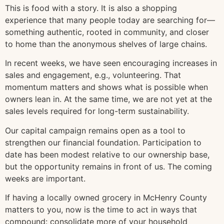
This is food with a story.
It is also a shopping
experience that many people today are searching for—
something authentic, rooted in community, and closer
to home than the anonymous shelves of large chains.
In recent weeks, we have seen encouraging increases in
sales and engagement, e.g., volunteering. That
momentum matters and shows what is possible when
owners lean in. At the same time, we are not yet at the
sales levels required for long-term sustainability.
Our capital campaign remains open as a tool to
strengthen our financial foundation. Participation to
date has been modest relative to our ownership base,
but the opportunity remains in front of us.
The coming
weeks are important.
If having a locally owned grocery in McHenry County
matters to you, now is the time to act in ways that
compound: consolidate more of your household