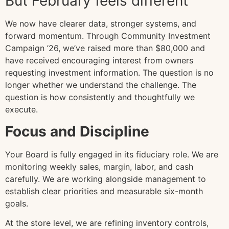
But February feels different
We now have clearer data, stronger systems, and
forward momentum. Through Community Investment
Campaign ’26, we’ve raised more than $80,000 and
have received encouraging interest from owners
requesting investment information. The question is no
longer whether we understand the challenge. The
question is how consistently and thoughtfully we
execute.
Focus and Discipline
Your Board is fully engaged in its fiduciary role. We are
monitoring weekly sales, margin, labor, and cash
carefully. We are working alongside management to
establish clear priorities and measurable six-month
goals.
At the store level, we are refining inventory controls,