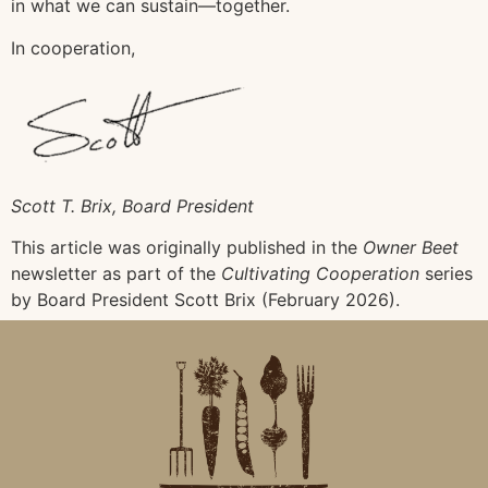
in what we can sustain—together.
In cooperation,
Scott T. Brix, Board President
This article was originally published in the
Owner Beet
newsletter as part of the
Cultivating Cooperation
series
by Board President Scott Brix (February 2026).