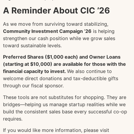
A Reminder About CIC ’26
As we move from surviving toward stabilizing,
Community Investment Campaign ’26
is helping
strengthen our cash position while we grow sales
toward sustainable levels.
Preferred Shares ($1,000 each) and Owner Loans
(starting at $10,000) are available for those with the
financial capacity to invest.
We also continue to
welcome direct donations and tax-deductible gifts
through our fiscal sponsor.
These tools are not substitutes for shopping. They are
bridges—helping us manage startup realities while we
build the consistent sales base every successful co-op
requires.
If you would like more information, please visit