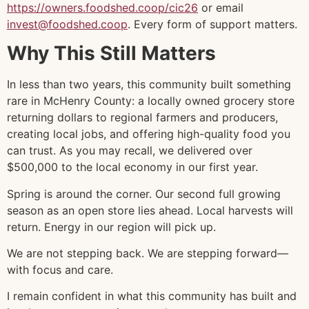
https://owners.foodshed.coop/cic26
or email
invest@foodshed.coop
. Every form of support matters.
Why This Still Matters
In less than two years, this community built something
rare in McHenry County: a locally owned grocery store
returning dollars to regional farmers and producers,
creating local jobs, and offering high-quality food you
can trust. As you may recall, we delivered over
$500,000 to the local economy in our first year.
Spring is around the corner. Our second full growing
season as an open store lies ahead. Local harvests will
return. Energy in our region will pick up.
We are not stepping back. We are stepping forward—
with focus and care.
I remain confident in what this community has built and