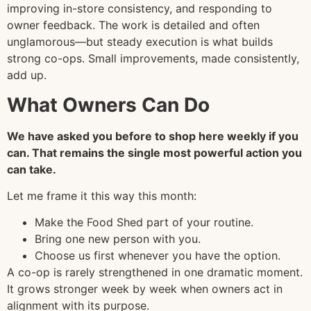
improving in-store consistency, and responding to
owner feedback. The work is detailed and often
unglamorous—but steady execution is what builds
strong co-ops. Small improvements, made consistently,
add up.
What Owners Can Do
We have asked you before to shop here weekly if you
can. That remains the single most powerful action you
can take.
Let me frame it this way this month:
Make the Food Shed part of your routine.
Bring one new person with you.
Choose us first whenever you have the option.
A co-op is rarely strengthened in one dramatic moment.
It grows stronger week by week when owners act in
alignment with its purpose.