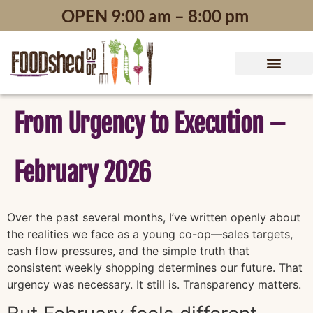
content
OPEN 9:00 am – 8:00 pm
From Urgency to Execution –
February 2026
Over the past several months, I’ve written openly about
the realities we face as a young co-op—sales targets,
cash flow pressures, and the simple truth that
consistent weekly shopping determines our future. That
urgency was necessary. It still is. Transparency matters.