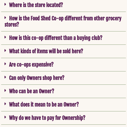
Where is the store located?
How is the Food Shed Co-op different from other grocery
stores?
How is this co-op different than a buying club?
What kinds of items will be sold here?
Are co-ops expensive?
Can only Owners shop here?
Who can be an Owner?
What does it mean to be an Owner?
Why do we have to pay for Ownership?