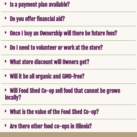
Is a payment plan available?
Do you offer financial aid?
Once I buy an Ownership will there be future fees?
Do I need to volunteer or work at the store?
What store discount will Owners get?
Will it be all organic and GMO-free?
Will Food Shed Co-op sell food that cannot be grown
locally?
What is the value of the Food Shed Co-op?
Are there other food co-ops in Illinois?