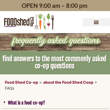
content
OPEN 9:00 am – 8:00 pm
find answers to the most commonly asked
co-op questions
Food Shed Co-op
>
about the Food Shed Coop
>
FAQs
What is a food co-op?