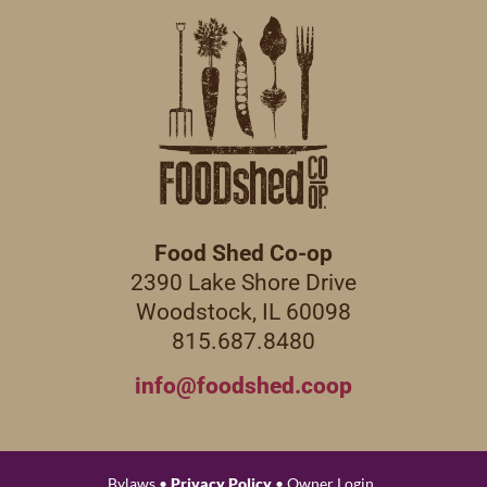
Food Shed Co-op
2390 Lake Shore Drive
Woodstock, IL 60098
815.687.8480
info@foodshed.coop
Bylaws •
Privacy Policy
• Owner Login