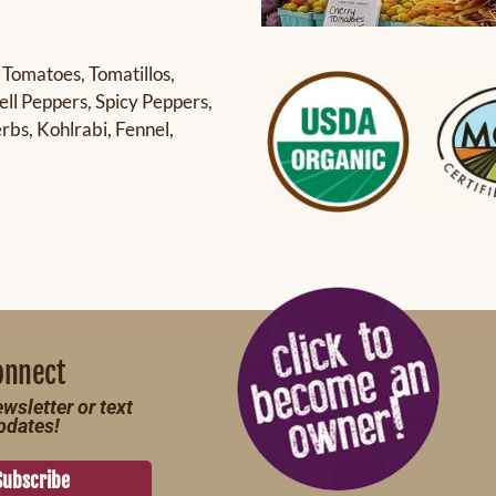
 Tomatoes, Tomatillos,
ll Peppers, Spicy Peppers,
bs, Kohlrabi, Fennel,
onnect
wsletter or text
pdates!
Subscribe