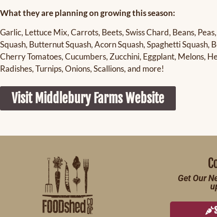
What they are planning on growing this season:
Garlic, Lettuce Mix, Carrots, Beets, Swiss Chard, Beans, Peas,
Squash, Butternut Squash, Acorn Squash, Spaghetti Squash, Be
Cherry Tomatoes, Cucumbers, Zucchini, Eggplant, Melons, Her
Radishes, Turnips, Onions, Scallions, and more!
Visit Middlebury Farms Website
C
Get Our Ne
u