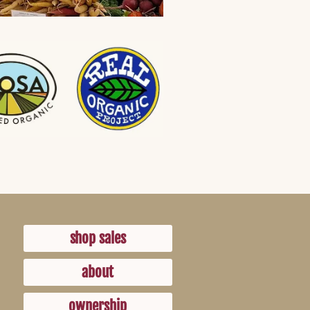
shop sales
about
ownership