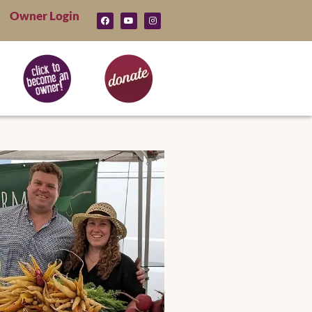
Owner Login