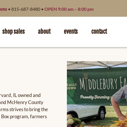
ions
• 815-687-8480 •
OPEN 9:00 am – 8:00 pm
shop sales
about
events
contact
arvard, IL owned and
er and McHenry County
rms strives to bring the
m Box program, farmers