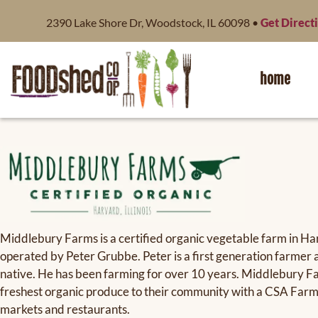
content
2390 Lake Shore Dr, Woodstock, IL 60098 •
Get Direct
home
Middlebury Farms is a certified organic vegetable farm in H
operated by Peter Grubbe. Peter is a first generation farm
native. He has been farming for over 10 years. Middlebury Fa
freshest organic produce to their community with a CSA Far
markets and restaurants.