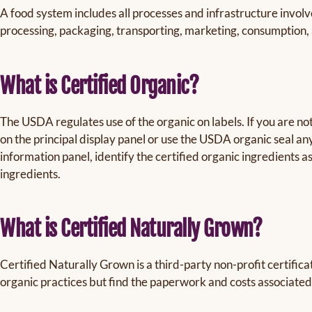
A food system includes all processes and infrastructure involv
processing, packaging, transporting, marketing, consumption, 
What is Certified Organic?
The USDA regulates use of the organic on labels. If you are no
on the principal display panel or use the USDA organic seal a
information panel, identify the certified organic ingredients 
ingredients.
What is Certified Naturally Grown?
Certified Naturally Grown is a third-party non-profit certifica
organic practices but find the paperwork and costs associated