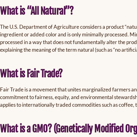
What is “All Natural”?
The U.S. Department of Agriculture considers a product “natur
ingredient or added color and is only minimally processed. M
processed in a way that does not fundamentally alter the prod
explaining the meaning of the term natural (such as “no artific
What is Fair Trade?
Fair Trade is a movement that unites marginalized farmers an
commitment to fairness, equity, and environmental stewardshi
applies to internationally traded commodities such as coffee, 
What is a GMO? (Genetically Modified Or