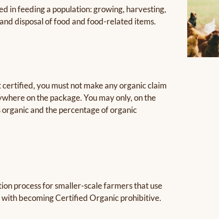
ed in feeding a population: growing, harvesting,
and disposal of food and food-related items.
t certified, you must not make any organic claim
nywhere on the package. You may only, on the
as organic and the percentage of organic
tion process for smaller-scale farmers that use
 with becoming Certified Organic prohibitive.