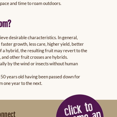
space and time to roam outdoors.
oom?
eve desirable characteristics. In general,
faster growth, less care, higher yield, better
f a hybrid, the resulting fruit may revert to the
, and other fruit crosses are hybrids.
rally by the wind or insects without human
st 50 years old having been passed down for
m one year to the next.
onnect