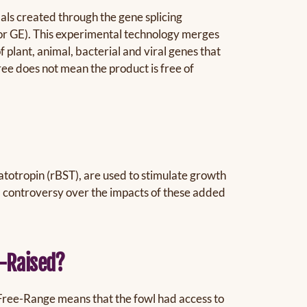
als created through the gene splicing
 or GE). This experimental technology merges
plant, animal, bacterial and viral genes that
ree does not mean the product is free of
totropin (rBST), are used to stimulate growth
d controversy over the impacts of these added
e-Raised?
 Free-Range means that the fowl had access to