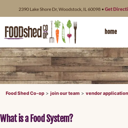
content
2390 Lake Shore Dr, Woodstock, IL 60098 •
Get Direct
home
Food Shed Co-op
>
join our team
>
vendor applicatio
What is a Food System?