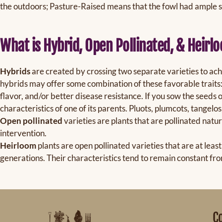
the outdoors; Pasture-Raised means that the fowl had ample 
What is Hybrid, Open Pollinated, & Heirl
Hybrids
are created by crossing two separate varieties to achi
hybrids may offer some combination of these favorable traits: 
flavor, and/or better disease resistance. If you sow the seeds o
characteristics of one of its parents. Pluots, plumcots, tangelos
Open pollinated
varieties are plants that are pollinated natu
intervention.
Heirloom
plants are open pollinated varieties that are at lea
generations. Their characteristics tend to remain constant fro
C