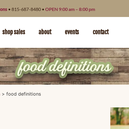
ions
• 815-687-8480 •
OPEN 9:00 am – 8:00 pm
shop sales
about
events
contact
n
>
food definitions