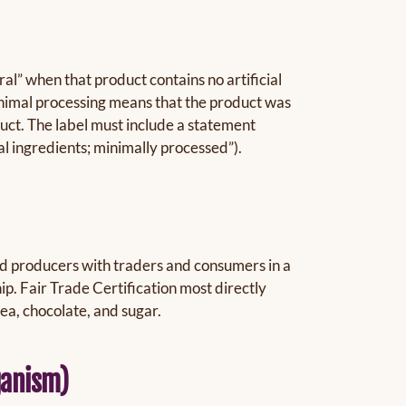
al” when that product contains no artificial
inimal processing means that the product was
uct. The label must include a statement
ial ingredients; minimally processed”).
d producers with traders and consumers in a
p. Fair Trade Certification most directly
tea, chocolate, and sugar.
ganism)