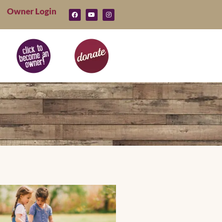
Owner Login