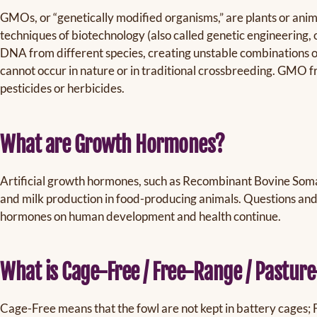
GMOs, or “genetically modified organisms,” are plants or anim
techniques of biotechnology (also called genetic engineering,
DNA from different species, creating unstable combinations of 
cannot occur in nature or in traditional crossbreeding. GMO f
pesticides or herbicides.
What are Growth Hormones?
Artificial growth hormones, such as Recombinant Bovine Soma
and milk production in food-producing animals. Questions an
hormones on human development and health continue.
What is Cage-Free / Free-Range / Pastur
Cage-Free means that the fowl are not kept in battery cages;