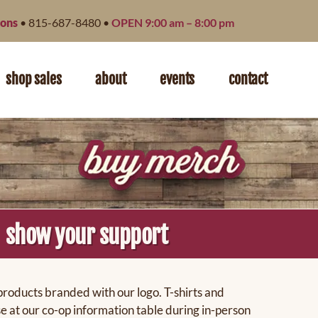
ions
• 815-687-8480 •
OPEN 9:00 am – 8:00 pm
shop sales
about
events
contact
show your support
products branded with our logo. T-shirts and
e at our co-op information table during in-person