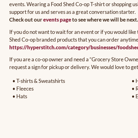
events. Wearing a Food Shed Co-op T-shirt or shopping us
support for us and serves as a great conversation starter.
Check out our
events page
to see where we will be next
If you do not want to wait for an event or if you would li
Shed Co-op branded products that you can order anytime, 
https://hyperstitch.com/category/businesses/foodsh
If you are a co-op owner and need a “Grocery Store Owner 
request a sign for pickup or delivery. We would love to ge
• T-shirts & Sweatshirts
• 
• Fleeces
• 
• Hats
• 