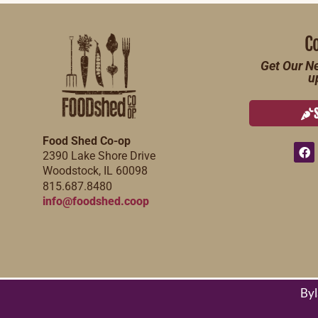
C
Get Our Ne
u
Food Shed Co-op
2390 Lake Shore Drive
Woodstock, IL 60098
815.687.8480
info@foodshed.coop
By