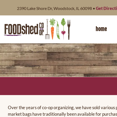
content
2390 Lake Shore Dr, Woodstock, IL 60098 •
Get Direct
home
Over the years of co-op organizing, we have sold various 
market bags have traditionally been available for purchas