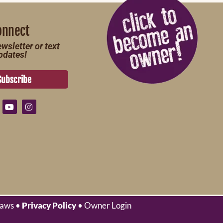
onnect
wsletter or text
pdates!
Subscribe
laws •
Privacy Policy
• Owner Login