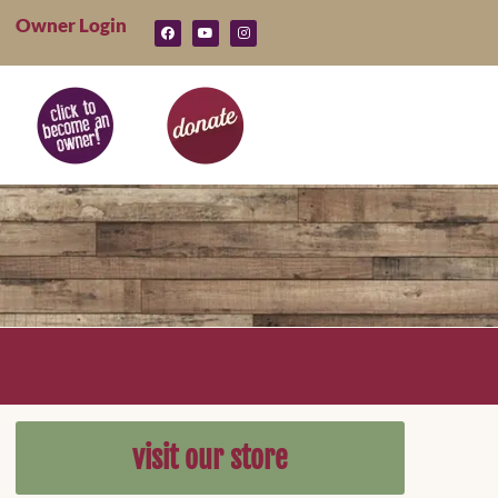
Owner Login
visit our store