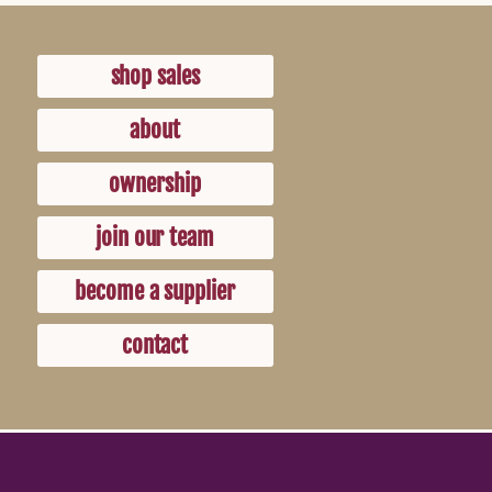
shop sales
about
ownership
join our team
become a supplier
contact