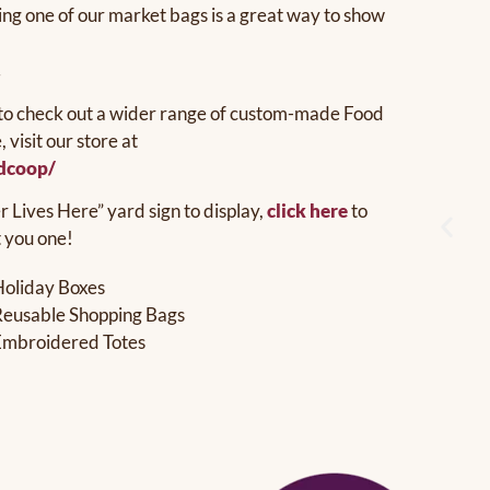
ing one of our market bags is a great way to show
.
ke to check out a wider range of custom-made Food
visit our store at
edcoop/
Lives Here” yard sign to display,
click here
to
t you one!
Holiday Boxes
Reusable Shopping Bags
Embroidered Totes