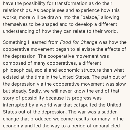
have the possibility for transformation as do their
relationships. As people see and experience how this
works, more will be drawn into the “palace,” allowing
themselves to be shaped and to develop a different
understanding of how they can relate to their world.
Something I learned from
Food for Change
was how the
cooperative movement began to alleviate the effects of
the depression. The cooperative movement was
composed of many cooperatives, a different
philosophical, social and economic structure than what
existed at the time in the United States. The path out of
the depression via the cooperative movement was slow
but steady. Sadly, we will never know the end of that
story of possibility because its progress was
interrupted by a world war that catapulted the United
States out of the depression. The war was a sudden
change that produced welcome results for many in the
economy and led the way to a period of unparalleled