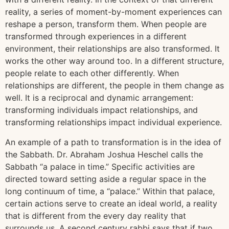
reality, a series of moment-by-moment experiences can
reshape a person, transform them. When people are
transformed through experiences in a different
environment, their relationships are also transformed. It
works the other way around too. In a different structure,
people relate to each other differently. When
relationships are different, the people in them change as
well. It is a reciprocal and dynamic arrangement:
transforming individuals impact relationships, and
transforming relationships impact individual experience.
An example of a path to transformation is in the idea of
the Sabbath. Dr. Abraham Joshua Heschel calls the
Sabbath “a palace in time.” Specific activities are
directed toward setting aside a regular space in the
long continuum of time, a “palace.” Within that palace,
certain actions serve to create an ideal world, a reality
that is different from the every day reality that
surrounds us. A second century rabbi says that if two