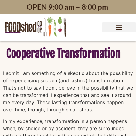
content
OPEN 9:00 am – 8:00 pm
Cooperative Transformation
I admit I am something of a skeptic about the possibility
of experiencing sudden (and lasting) transformation.
That’s not to say I don’t believe in the possibility that we
can be transformed. I experience that and see it around
me every day. These lasting transformations happen
over time, though, through small steps.
In my experience, transformation in a person happens
when, by choice or by accident, they are surrounded
with a different reality. In the context of that different