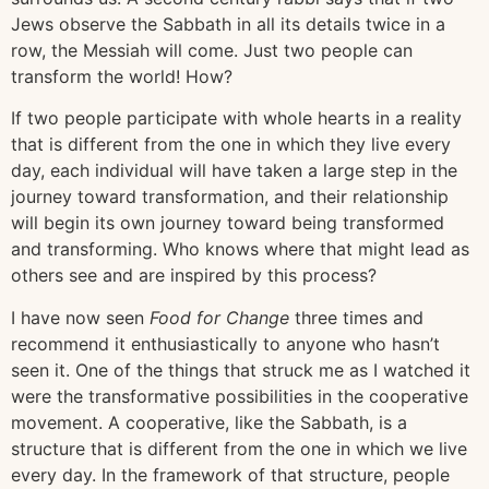
Jews observe the Sabbath in all its details twice in a
row, the Messiah will come. Just two people can
transform the world! How?
If two people participate with whole hearts in a reality
that is different from the one in which they live every
day, each individual will have taken a large step in the
journey toward transformation, and their relationship
will begin its own journey toward being transformed
and transforming. Who knows where that might lead as
others see and are inspired by this process?
I have now seen
Food for Change
three times and
recommend it enthusiastically to anyone who hasn’t
seen it. One of the things that struck me as I watched it
were the transformative possibilities in the cooperative
movement. A cooperative, like the Sabbath, is a
structure that is different from the one in which we live
every day. In the framework of that structure, people