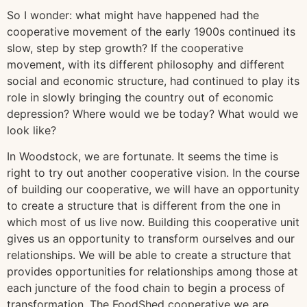
So I wonder: what might have happened had the
cooperative movement of the early 1900s continued its
slow, step by step growth? If the cooperative
movement, with its different philosophy and different
social and economic structure, had continued to play its
role in slowly bringing the country out of economic
depression? Where would we be today? What would we
look like?
In Woodstock, we are fortunate. It seems the time is
right to try out another cooperative vision. In the course
of building our cooperative, we will have an opportunity
to create a structure that is different from the one in
which most of us live now. Building this cooperative unit
gives us an opportunity to transform ourselves and our
relationships. We will be able to create a structure that
provides opportunities for relationships among those at
each juncture of the food chain to begin a process of
transformation. The FoodShed cooperative we are