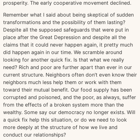
prosperity. The early cooperative movement declined.
Remember what I said about being skeptical of sudden
transformations and the possibility of them lasting?
Despite all the supposed safeguards that were put in
place after the Great Depression and despite all the
claims that it could never happen again, it pretty much
did happen again in our time. We scramble around
looking for another quick fix. Is that what we really
need? Rich and poor are further apart than ever in our
current structure. Neighbors often don’t even know their
neighbors much less help them or work with them
toward their mutual benefit. Our food supply has been
corrupted and poisoned, and the poor, as always, suffer
from the effects of a broken system more than the
wealthy. Some say our democracy no longer exists. Will
a quick fix help this situation, or do we need to look
more deeply at the structure of how we live and
conduct our relationships?