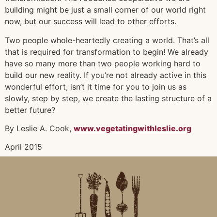
building might be just a small corner of our world right
now, but our success will lead to other efforts.
Two people whole-heartedly creating a world. That’s all
that is required for transformation to begin! We already
have so many more than two people working hard to
build our new reality. If you’re not already active in this
wonderful effort, isn’t it time for you to join us as
slowly, step by step, we create the lasting structure of a
better future?
By Leslie A. Cook,
www.vegetatingwithleslie.org
April 2015