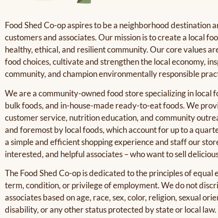
Food Shed Co-op aspires to be a neighborhood destination an
customers and associates. Our mission is to create a local f
healthy, ethical, and resilient community. Our core values a
food choices, cultivate and strengthen the local economy, i
community, and champion environmentally responsible pract
We are a community-owned food store specializing in local 
bulk foods, and in-house-made ready-to-eat foods. We provi
customer service, nutrition education, and community outreac
and foremost by local foods, which account for up to a quarte
a simple and efficient shopping experience and staff our stor
interested, and helpful associates – who want to sell deliciou
The Food Shed Co-op is dedicated to the principles of equal
term, condition, or privilege of employment. We do not discr
associates based on age, race, sex, color, religion, sexual orie
disability, or any other status protected by state or local law.