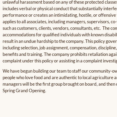
unlawful harassment based on any of these protected classe
includes verbal or physical conduct that substantially interfe
performance or creates an intimidating, hostile, or offensiv
applies to all associates, including managers, supervisors, c
such as customers, clients, vendors, consultants, etc. The 
accommodations for qualified individuals with known disabili
result in an undue hardship to the company. This policy gove
including selection, job assignment, compensation, discipline
benefits and training. The company prohibits retaliation again
complaint under this policy or assisting in a complaint investi
We have begun building our team to staff our community-ow
people who love food and are authentic to local agricultur
managers will be the first group brought on board, and then 
Spring Grand Opening.