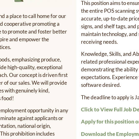
This position aims to ensu
the entire POS scanning 
d a place to call home for our
accurate, up-to-date pric
ood cooperative promoting a
signs, and shelf tags, and
re to promote and foster better
maintain technology, and
nspire and empower the
receiving needs.
ices.
Knowledge, Skills, and Abi
foods, emphasizing produce,
related professional expe
de high-quality, exceptional
demonstrating the ability
h. Our concept is driven first
expectations. Experience 
r of our sales. We will provide
software desired.
es with genuinely kind,
The deadline to apply is 
s food!
Click to View Full Job D
 employment opportunity in any
iminate against applicants or
Apply for this position o
ntation, national origin,
 This prohibition includes
Download the Employme