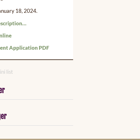
January 18, 2024.
escription…
nline
nt Application PDF
ni list
er
ger