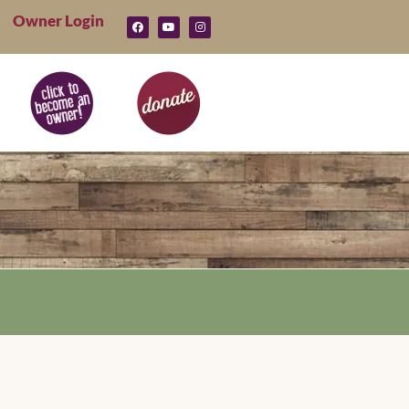
Owner Login