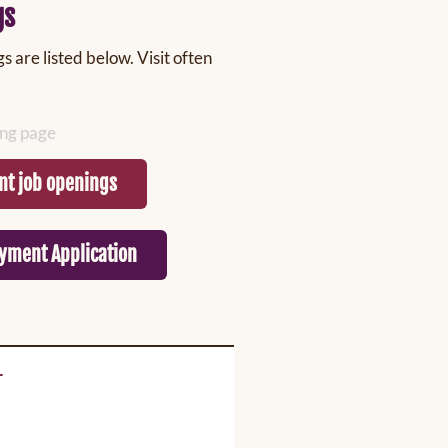
gs
 are listed below. Visit often
ting page
nt job openings
yment Application
r