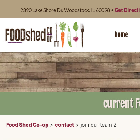
content
2390 Lake Shore Dr, Woodstock, IL 60098 •
Get Direct
home
current 
Food Shed Co-op
>
contact
>
join our team 2