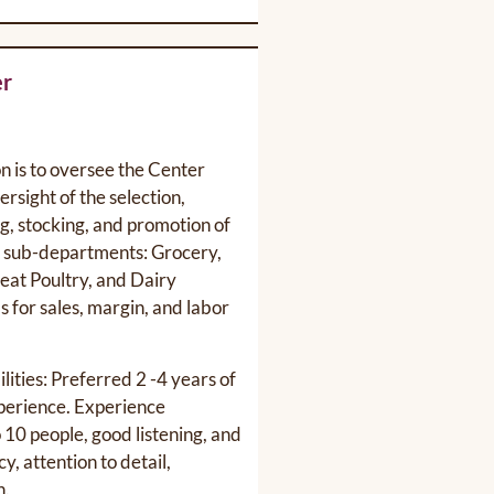
er
on is to oversee the Center
rsight of the selection,
ng, stocking, and promotion of
g sub-departments: Grocery,
eat Poultry, and Dairy
 for sales, margin, and labor
lities: Preferred 2 -4 years of
erience. Experience
 10 people, good listening, and
y, attention to detail,
h.