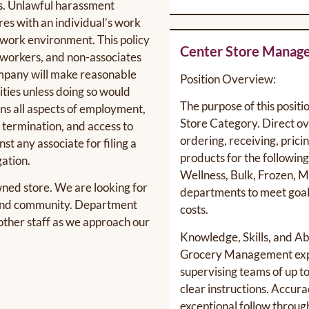
s. Unlawful harassment
res with an individual’s work
e work environment. This policy
Center Store Manag
o-workers, and non-associates
company will make reasonable
Position Overview:
ties unless doing so would
The purpose of this positi
rns all aspects of employment,
Store Category. Direct ove
, termination, and access to
ordering, receiving, prici
st any associate for filing a
products for the followin
gation.
Wellness, Bulk, Frozen, M
ned store. We are looking for
departments to meet goals
e and community. Department
costs.
other staff as we approach our
Knowledge, Skills, and Abi
Grocery Management exp
supervising teams of up to
clear instructions. Accurac
exceptional follow throug