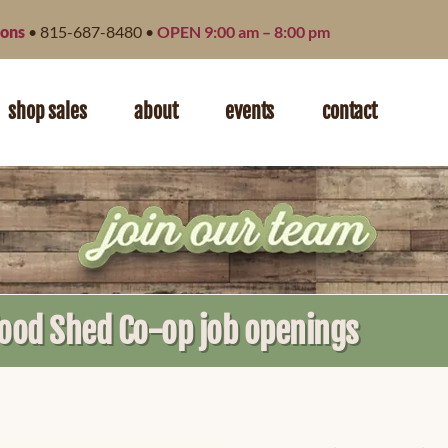
ions
• 815-687-8480 •
OPEN 9:00 am – 8:00 pm
shop sales
about
events
contact
Food Shed Co-op job openings