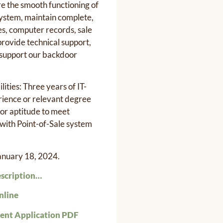
re the smooth functioning of
system, maintain complete,
es, computer records, sale
 provide technical support,
 support our backdoor
lities: Three years of IT-
rience or relevant degree
 or aptitude to meet
with Point-of-Sale system
January 18, 2024.
escription…
nline
nt Application PDF