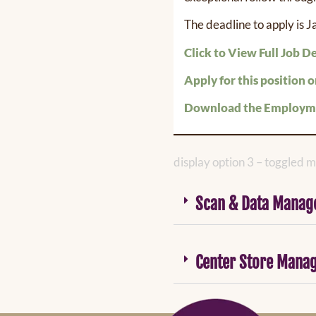
The deadline to apply is 
Click to View Full Job D
Apply for this position o
Download the Employme
display option 3 – toggled mi
Scan & Data Manag
Center Store Mana