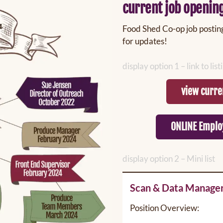
current job openin
Food Shed Co-op job postings
for updates!
display option 1 – link to lis
view curre
ONLINE Emplo
display option 2 – Mini list
Scan & Data Manage
Position Overview: