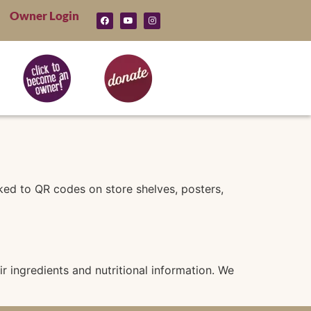
Owner Login
nked to QR codes on store shelves, posters,
 ingredients and nutritional information. We