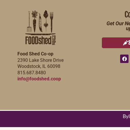
C
Get Our Ne
u
Food Shed Co-op
2390 Lake Shore Drive
Woodstock, IL 60098
815.687.8480
info@foodshed.coop
By