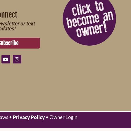
onnect
wsletter or text
pdates!
Subscribe
laws •
Privacy Policy
• Owner Login