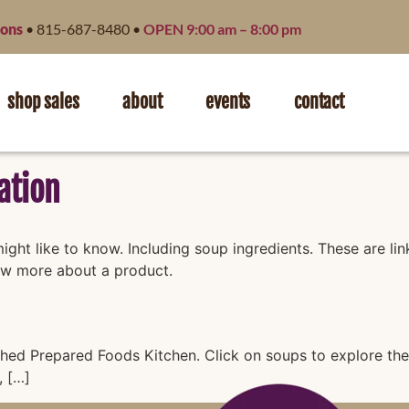
ions
• 815-687-8480 •
OPEN 9:00 am – 8:00 pm
shop sales
about
events
contact
ation
ght like to know. Including soup ingredients. These are li
ow more about a product.
hed Prepared Foods Kitchen. Click on soups to explore their
, […]