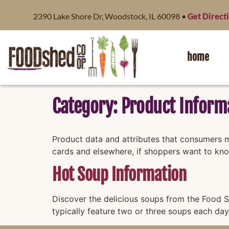
content
2390 Lake Shore Dr, Woodstock, IL 60098 •
Get Direct
home
Category:
Product Inform
Product data and attributes that consumers mi
cards and elsewhere, if shoppers want to kn
Hot Soup Information
Discover the delicious soups from the Food S
typically feature two or three soups each day