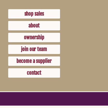
shop sales
about
ownership
join our team
become a supplier
contact