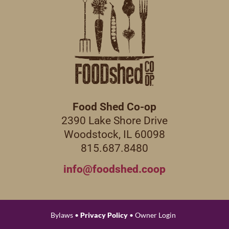
Food Shed Co-op
2390 Lake Shore Drive
Woodstock, IL 60098
815.687.8480
info@foodshed.coop
Bylaws •
Privacy Policy
• Owner Login