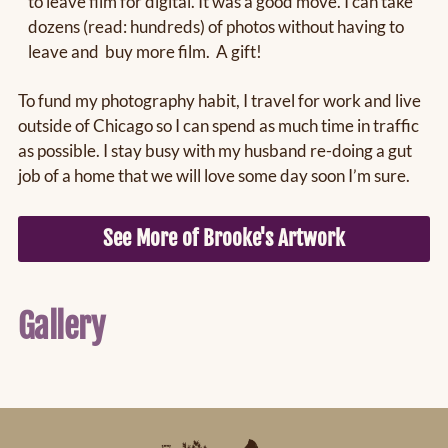
to leave film for digital. It was a good move. I can take
dozens (read: hundreds) of photos without having to
leave and buy more film. A gift!
To fund my photography habit, I travel for work and live
outside of Chicago so I can spend as much time in traffic
as possible. I stay busy with my husband re-doing a gut
job of a home that we will love some day soon I’m sure.
See More of Brooke's Artwork
Gallery