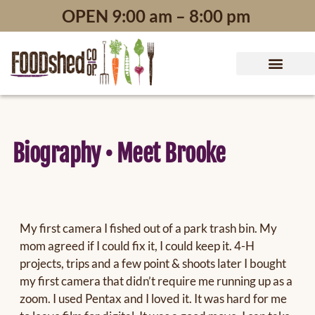
content
OPEN 9:00 am – 8:00 pm
Biography • Meet Brooke
My first camera I fished out of a park trash bin. My
mom agreed if I could fix it, I could keep it. 4-H
projects, trips and a few point & shoots later I bought
my first camera that didn’t require me running up as a
zoom. I used Pentax and I loved it. It was hard for me