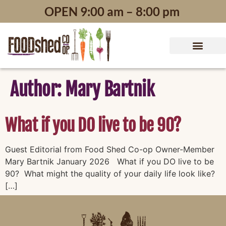
content
OPEN 9:00 am – 8:00 pm
Author:
Mary Bartnik
What if you DO live to be 90?
Guest Editorial from Food Shed Co-op Owner-Member
Mary Bartnik January 2026 What if you DO live to be
90? What might the quality of your daily life look like?
[…]