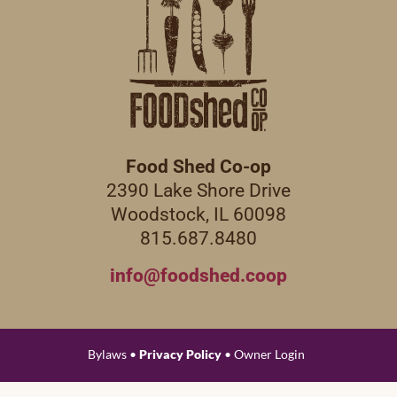
Food Shed Co-op
2390 Lake Shore Drive
Woodstock, IL 60098
815.687.8480
info@foodshed.coop
Bylaws •
Privacy Policy
• Owner Login