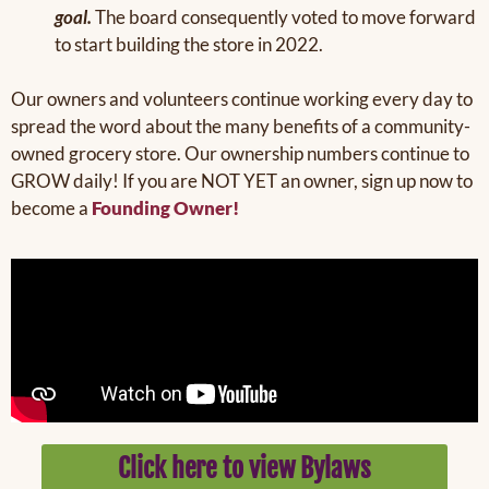
goal.
The board consequently voted to move forward
to start building the store in 2022.
Our owners and volunteers continue working every day to
spread the word about the many benefits of a community-
owned grocery store. Our ownership numbers continue to
GROW daily! If you are NOT YET an owner, sign up now to
become a
Founding Owner!
Click here to view Bylaws