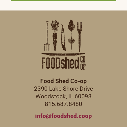
Food Shed Co-op
2390 Lake Shore Drive
Woodstock, IL 60098
815.687.8480
info@foodshed.coop