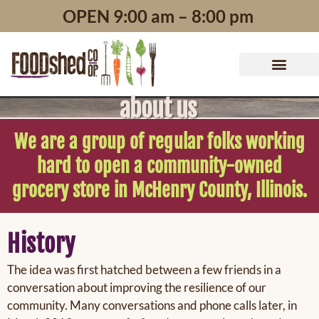
content
OPEN 9:00 am – 8:00 pm
about us
We are a group of regular folks working
hard to open a community-owned
grocery store in McHenry County, Illinois.
History
The idea was first hatched between a few friends in a
conversation about improving the resilience of our
community. Many conversations and phone calls later, in