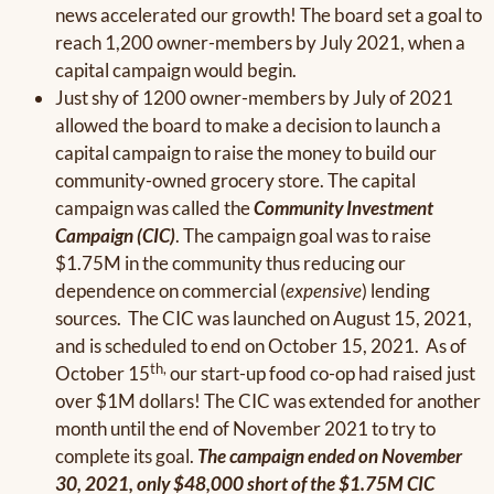
news accelerated our growth! The board set a goal to
reach 1,200 owner-members by July 2021, when a
capital campaign would begin.
Just shy of 1200 owner-members by July of 2021
allowed the board to make a decision to launch a
capital campaign to raise the money to build our
community-owned grocery store. The capital
campaign was called the
Community Investment
Campaign (CIC)
. The campaign goal was to raise
$1.75M in the community thus reducing our
dependence on commercial (
expensive
) lending
sources. The CIC was launched on August 15, 2021,
and is scheduled to end on October 15, 2021. As of
th,
October 15
our start-up food co-op had raised just
over $1M dollars! The CIC was extended for another
month until the end of November 2021 to try to
complete its goal.
The campaign ended on November
30, 2021, only $48,000 short of the $1.75M CIC