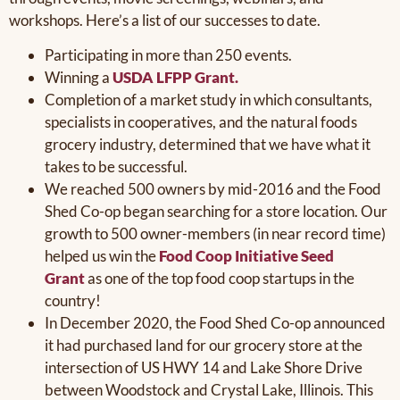
workshops. Here’s a list of our successes to date.
Participating in more than 250 events.
Winning a
USDA LFPP Grant.
Completion of a market study in which consultants,
specialists in cooperatives, and the natural foods
grocery industry, determined that we have what it
takes to be successful.
We reached 500 owners by mid-2016 and the Food
Shed Co-op began searching for a store location. Our
growth to 500 owner-members (in near record time)
helped us win the
Food Coop Initiative Seed
Grant
as one of the top food coop startups in the
country!
In December 2020, the Food Shed Co-op announced
it had purchased land for our grocery store at the
intersection of US HWY 14 and Lake Shore Drive
between Woodstock and Crystal Lake, Illinois. This