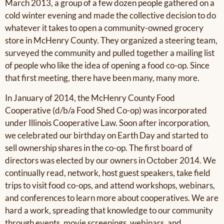
March 2013, a group of a few dozen people gathered on a
cold winter evening and made the collective decision to do
whatever it takes to open a community-owned grocery
store in McHenry County. They organized a steering team,
surveyed the community and pulled together a mailing list
of people who like the idea of opening a food co-op. Since
that first meeting, there have been many, many more.
In January of 2014, the McHenry County Food
Cooperative (d/b/a Food Shed Co-op) was incorporated
under Illinois Cooperative Law. Soon after incorporation,
we celebrated our birthday on Earth Day and started to
sell ownership shares in the co-op. The first board of
directors was elected by our owners in October 2014. We
continually read, network, host guest speakers, take field
trips to visit food co-ops, and attend workshops, webinars,
and conferences to learn more about cooperatives. We are
hard a work, spreading that knowledge to our community
through events, movie screenings, webinars, and