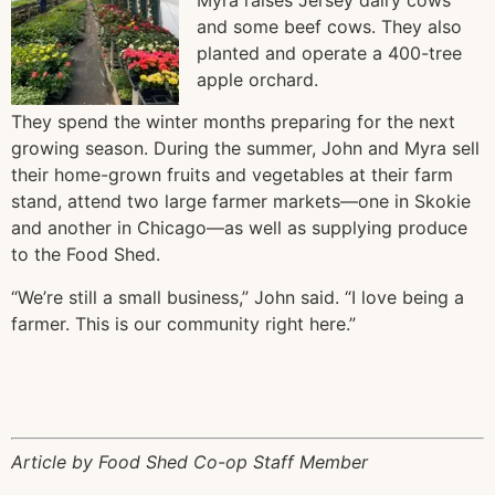
and some beef cows. They also
planted and operate a 400-tree
apple orchard.
They spend the winter months preparing for the next
growing season. During the summer, John and Myra sell
their home-grown fruits and vegetables at their farm
stand, attend two large farmer markets—one in Skokie
and another in Chicago—as well as supplying produce
to the Food Shed.
“We’re still a small business,” John said. “I love being a
farmer. This is our community right here.”
Article by Food Shed Co-op Staff Member