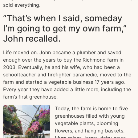
sold everything.
“That’s when I said, someday
I’m going to get my own farm,”
John recalled.
Life moved on. John became a plumber and saved
enough over the years to buy the Richmond farm in
2003. Eventually, he and his wife, who had been a
schoolteacher and firefighter paramedic, moved to the
farm and started a vegetable business 17 years ago.
Every year they have added a little more, including the
farm’s first greenhouse.
Today, the farm is home to five
greenhouses filled with young
vegetable plants, blooming
flowers, and hanging baskets.
Myra raises Jersey dairy cows