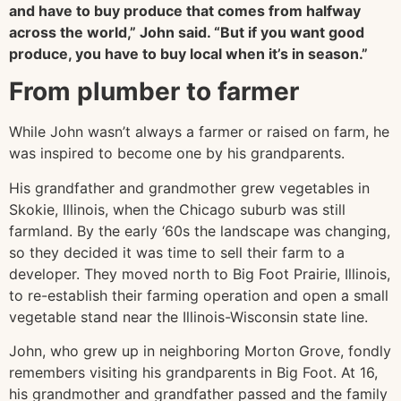
and have to buy produce that comes from halfway
across the world,” John said. “But if you want good
produce, you have to buy local when it’s in season.”
From plumber to farmer
While John wasn’t always a farmer or raised on farm, he
was inspired to become one by his grandparents.
His grandfather and grandmother grew vegetables in
Skokie, Illinois, when the Chicago suburb was still
farmland. By the early ‘60s the landscape was changing,
so they decided it was time to sell their farm to a
developer. They moved north to Big Foot Prairie, Illinois,
to re-establish their farming operation and open a small
vegetable stand near the Illinois-Wisconsin state line.
John, who grew up in neighboring Morton Grove, fondly
remembers visiting his grandparents in Big Foot. At 16,
his grandmother and grandfather passed and the family