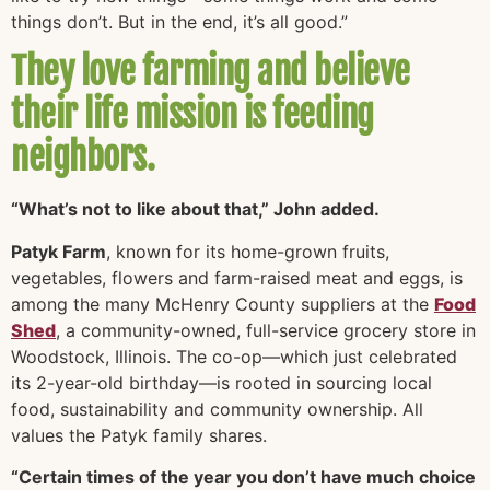
things don’t. But in the end, it’s all good.”
They love farming and believe
their life mission is feeding
neighbors.
“What’s not to like about that,” John added.
Patyk Farm
, known for its home-grown fruits,
vegetables, flowers and farm-raised meat and eggs, is
among the many McHenry County suppliers at the
Food
Shed
, a community-owned, full-service grocery store in
Woodstock, Illinois. The co-op—which just celebrated
its 2-year-old birthday—is rooted in sourcing local
food, sustainability and community ownership. All
values the Patyk family shares.
“Certain times of the year you don’t have much choice