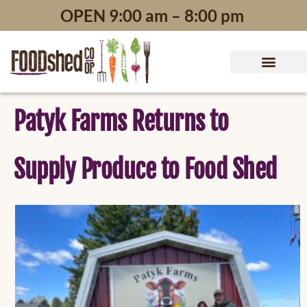
content
OPEN 9:00 am – 8:00 pm
Patyk Farms Returns to
Supply Produce to Food Shed