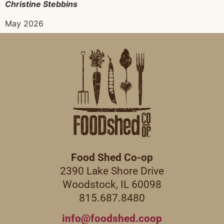
Christine Stebbins
May 2026
Food Shed Co-op
2390 Lake Shore Drive
Woodstock, IL 60098
815.687.8480
info@foodshed.coop