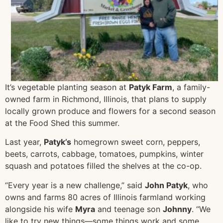
It’s vegetable planting season at
Patyk Farm
, a family-
owned farm in Ric
hmond, Illinois, that plans to supply
locally grown produce and flowers for a second season
at the Food Shed this summer.
Last year,
Patyk’s
homegrown sweet corn, peppers,
beets, carrots, cabbage, tomatoes, pumpkins, winter
squash and potatoes filled the shelves at the co-op.
“Every year is a new challenge,” said
John Patyk
, who
owns and farms 80 acres of Illinois farmland working
alongside his wife
Myra
and teenage son
Johnny
. “We
like to try new things—some things work and some