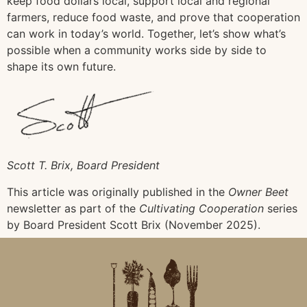
keep food dollars local, support local and regional
farmers, reduce food waste, and prove that cooperation
can work in today’s world. Together, let’s show what’s
possible when a community works side by side to
shape its own future.
Scott T. Brix, Board President
This article was originally published in the
Owner Beet
newsletter as part of the
Cultivating Cooperation
series
by Board President Scott Brix (November 2025).