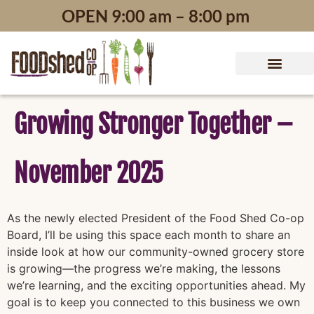
content
OPEN 9:00 am – 8:00 pm
Growing Stronger Together –
November 2025
As the newly elected President of the Food Shed Co-op
Board, I’ll be using this space each month to share an
inside look at how our community-owned grocery store
is growing—the progress we’re making, the lessons
we’re learning, and the exciting opportunities ahead. My
goal is to keep you connected to this business we own