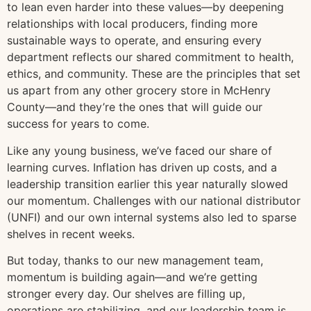
to lean even harder into these values—by deepening
relationships with local producers, finding more
sustainable ways to operate, and ensuring every
department reflects our shared commitment to health,
ethics, and community. These are the principles that set
us apart from any other grocery store in McHenry
County—and they’re the ones that will guide our
success for years to come.
Like any young business, we’ve faced our share of
learning curves. Inflation has driven up costs, and a
leadership transition earlier this year naturally slowed
our momentum. Challenges with our national distributor
(UNFI) and our own internal systems also led to sparse
shelves in recent weeks.
But today, thanks to our new management team,
momentum is building again—and we’re getting
stronger every day. Our shelves are filling up,
operations are stabilizing, and our leadership team is