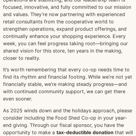
focused, innovative, and fully committed to our mission
and values. They’re now partnering with experienced
retail consultants from the cooperative world to
strengthen operations, expand product offerings, and
continually enhance your shopping experience. Every
week, you can feel progress taking root—bringing our
shared vision for this store, ten years in the making,
closer to reality.
It’s worth remembering that every co-op needs time to
find its rhythm and financial footing. While we’re not yet
financially stable, we’re making steady progress—and
with continued community support, we can get there
even sooner.
As 2025 winds down and the holidays approach, please
consider including the Food Shed Co-op in your year-
end giving. Through our fiscal sponsor, you have the
opportunity to make a
tax-deductible donation
that will