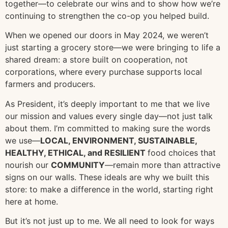
together—to celebrate our wins and to show how we’re
continuing to strengthen the co-op you helped build.
When we opened our doors in May 2024, we weren’t
just starting a grocery store—we were bringing to life a
shared dream: a store built on cooperation, not
corporations, where every purchase supports local
farmers and producers.
As President, it’s deeply important to me that we live
our mission and values every single day—not just talk
about them. I’m committed to making sure the words
we use—
LOCAL, ENVIRONMENT, SUSTAINABLE,
HEALTHY, ETHICAL, and RESILIENT
food choices that
nourish our
COMMUNITY
—remain more than attractive
signs on our walls. These ideals are why we built this
store: to make a difference in the world, starting right
here at home.
But it’s not just up to me. We all need to look for ways