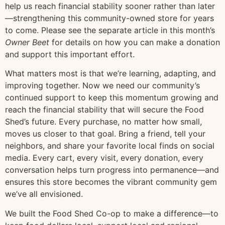
help us reach financial stability sooner rather than later
—strengthening this community-owned store for years
to come. Please see the separate article in this month’s
Owner Beet
for details on how you can make a donation
and support this important effort.
What matters most is that we’re learning, adapting, and
improving together. Now we need our community’s
continued support to keep this momentum growing and
reach the financial stability that will secure the Food
Shed’s future. Every purchase, no matter how small,
moves us closer to that goal. Bring a friend, tell your
neighbors, and share your favorite local finds on social
media. Every cart, every visit, every donation, every
conversation helps turn progress into permanence—and
ensures this store becomes the vibrant community gem
we’ve all envisioned.
We built the Food Shed Co-op to make a difference—to